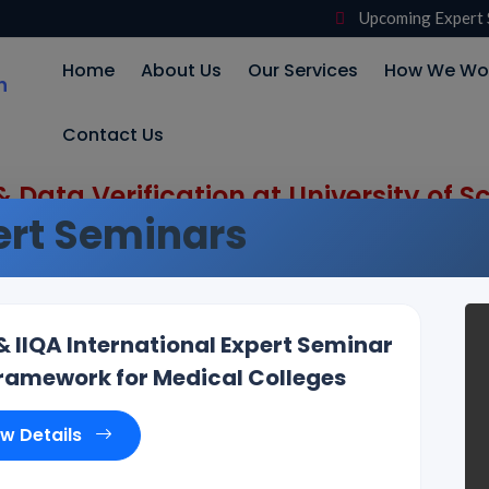
Upcoming Expert 
Home
About Us
Our Services
How We Wo
Contact Us
 Data Verification at University of
rt Seminars
IIQA International Expert Seminar
amework for Medical Colleges
ew Details