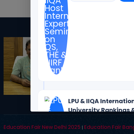
Dr. Toodi Ravinde
Offices(Offline/Online): 
Coimbotore,
Bangalore, Mumbai, Bhopal 
Bostan
Contact Details: toodi.rav
CEO - IIQA- USA H.E VISITS( 
LPU & IIQA Internati
University Rankings 
Rankings
Education Fair New Delhi 2025
Education Fair Ban
|
12 August, 2026