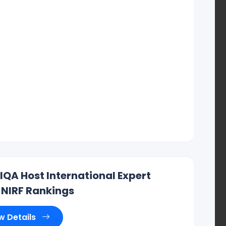
IIQA Host International Expert
 NIRF Rankings
w Details