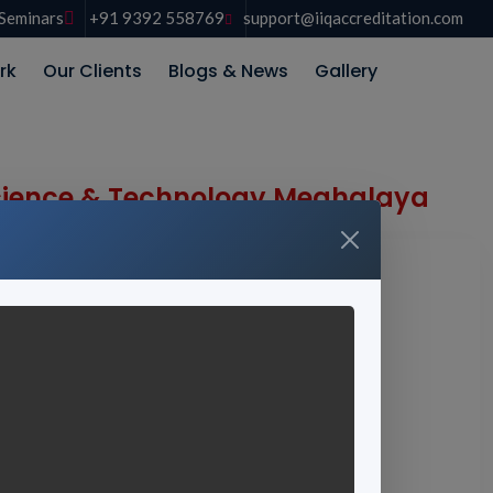
Seminars
+91 9392 558769
support@iiqaccreditation.com
rk
Our Clients
Blogs & News
Gallery
 Science & Technology Meghalaya