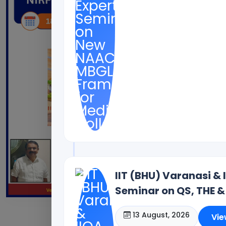
IIT (BHU) Varanasi & 
Seminar on QS, THE &
13 August, 2026
Vie