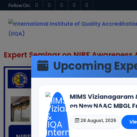
Follow On:
Home
Blogs & News
Blog Details
Expert Seminar on NIRF Awareness &
Upcoming Expe
MIMS Vizianagaram & 
on New NAAC MBGL Fr
28 August, 2026
Vi