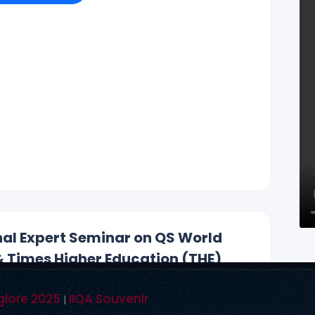
r Reddy , CEO ., IIQA.
Hyderabad, Vishakapatnam, Guntur, Chennai,
, Chandigarh, New Delhi, California, New York, and
i@gmail.com, +91 99590 26392
AUG-2025)
onal Expert Seminar on QS World
& Times Higher Education (THE)
glore 2025
IIQA Souvenir
|