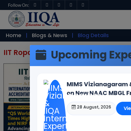
Follow On:
Home
Blogs & News
Blog Details
Upcoming Expe
IIT Ropar & IIQA Host Internationa
MIMS Vizianagaram & 
on New NAAC MBGL Fr
28 August, 2026
Vi