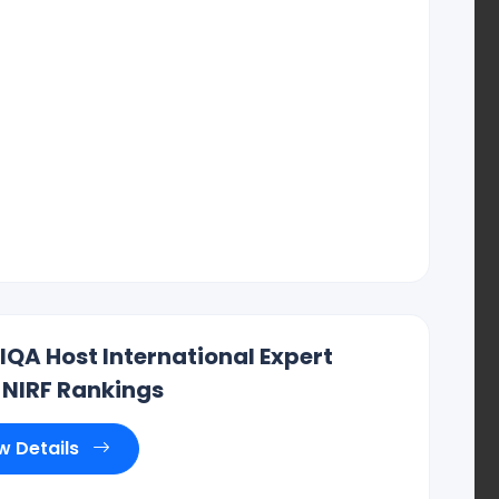
IIQA Host International Expert
 NIRF Rankings
r Reddy , CEO ., IIQA.
w Details
Hyderabad, Vishakapatnam, Guntur, Chennai,