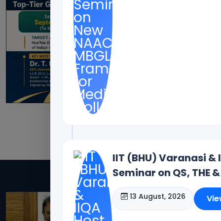
IIT (BHU) Varanasi & 
Seminar on QS, THE &
Dr. Toodi Ravinde
13 August, 2026
Vie
Offices(Offline/Online): 