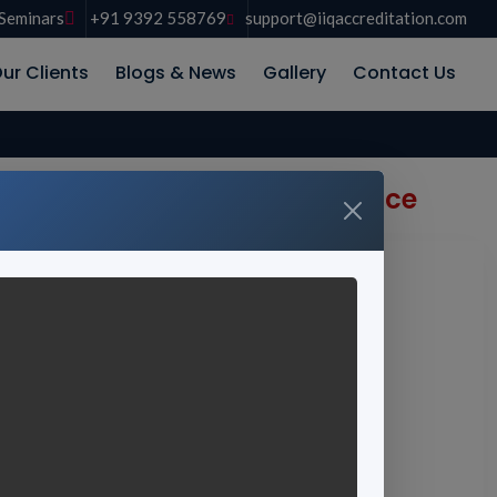
Seminars
+91 9392 558769
support@iiqaccreditation.com
ur Clients
Blogs & News
Gallery
Contact Us
 for Global Academic Excellence