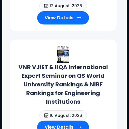
12 August, 2026
Contact Details: toodi.ravi@gmail.com, +91 99590
View Details
26392
CEO - IIQA- USA H.E VISITS( AUG-2025)
VNR VJIET & IIQA International
Expert Seminar on QS World
University Rankings & NIRF
Rankings for Engineering
Institutions
10 August, 2026
View Details