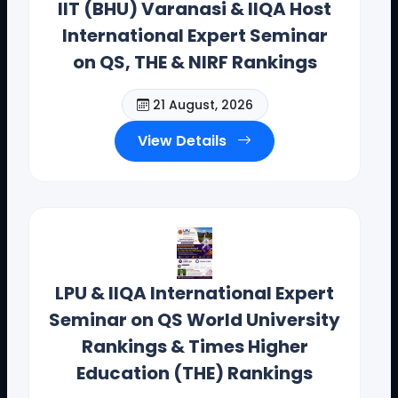
IIT (BHU) Varanasi & IIQA Host
International Expert Seminar
on QS, THE & NIRF Rankings
21 August, 2026
View Details
Dr. Toodi Ravinder Reddy , CEO .,
IIQA.
LPU & IIQA International Expert
Seminar on QS World University
Offices(Offline/Online): Hyderabad, Vishakapatnam,
Rankings & Times Higher
Guntur, Chennai, Coimbotore,
Education (THE) Rankings
Bangalore, Mumbai, Bhopal , Chandigarh, New Delhi,
California, New York, and Bostan