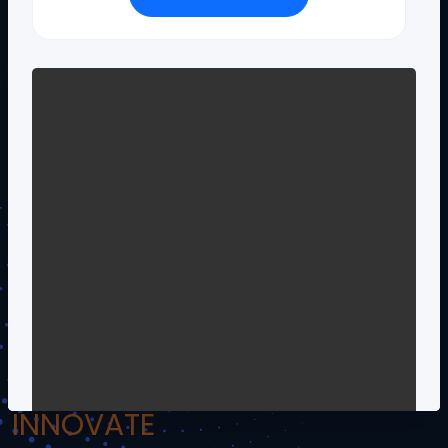
!.Om Namo Venkateshaya Namah.!
INSPIRE
INCULCATE
INNOVATE