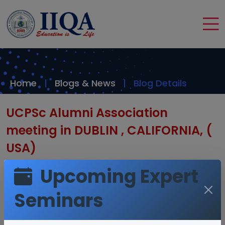
Home
Blogs & News
Blog Details
UCPSc Alumni Association
meeting in DUBLIN , CALIFORNIA, (
USA)
Upcoming Expert
Seminars