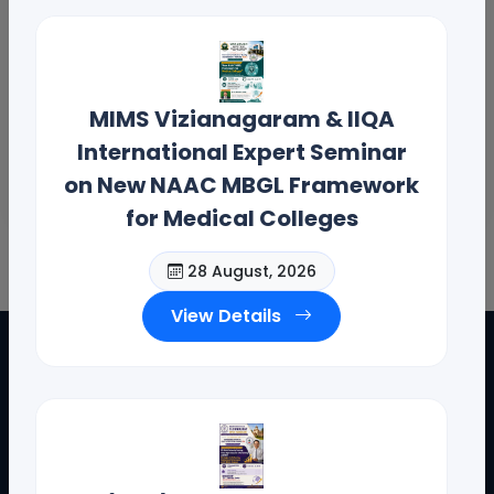
MIMS Vizianagaram & IIQA
International Expert Seminar
on New NAAC MBGL Framework
for Medical Colleges
28 August, 2026
View Details