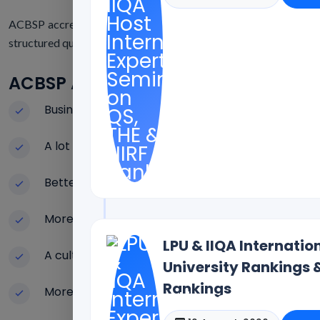
ACBSP accreditation is very helpful for business educational 
structured quality systems.
ACBSP Accreditation Has A Lot Of G
Business programs that are known around the w
A lot of focus on the quality of teaching
Better results for students' learning
More trustworthy in the eyes of employers
LPU & IIQA Internati
A culture of constant improvement
University Rankings 
Rankings
More openness in institutions