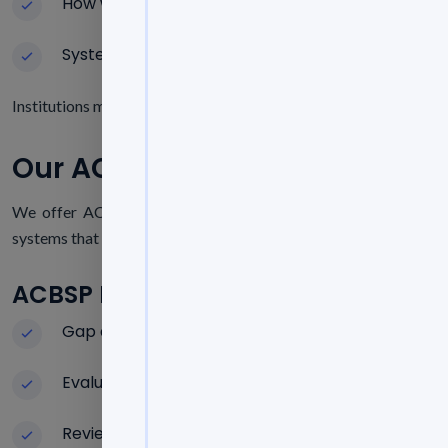
How well the business unit is doing
Systems for Continuous Improvement
Institutions must show measurable results and organized acade
Our ACBSP Accreditation Servi
We offer ACBSP accreditation services that make complicate
systems that will last.
ACBSP Readiness Test
Gap analysis in relation to ACBSP standards
Evaluation of the program and faculty
Review of learning outcome assessments