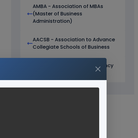
AMBA - Association of MBAs
(Master of Business
Administration)
AACSB - Association to Advance
Collegiate Schools of Business
ICAR Accreditation Consultancy
Services