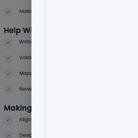
Making a strategic roadmap
Help With The Self-Evaluation Repo
Writing structured reports
Validating and documenting data
Mapping evidence
Review of policy alignment and compliance
Making The Teaching And Learning
Alignment of outcome-based education
Design of the assessment system