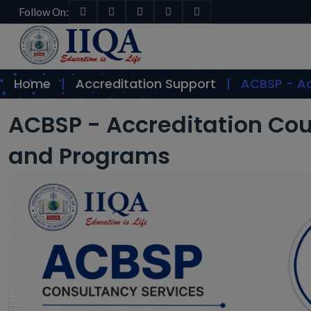
Follow On:
Home
Accreditation Support
ACBSP - Ac
ACBSP - Accreditation Cou
and Programs