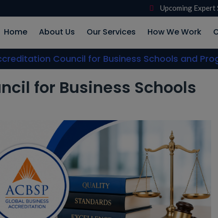
Upcoming Expert 
Home
About Us
Our Services
How We Work
O
creditation Council for Business Schools and Pr
ncil for Business Schools