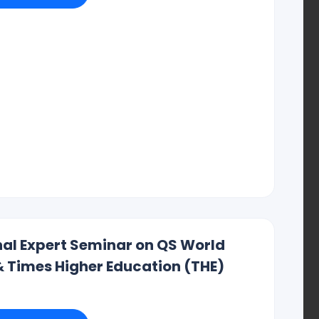
institutes that want to be known around the world and have
ood Things About It:
orld
onal Expert Seminar on QS World
& Times Higher Education (THE)