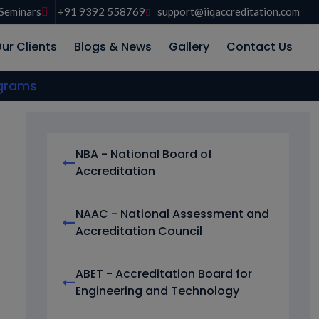
Seminars
+91 9392 558769
support@iiqaccreditation.com
ur Clients
Blogs & News
Gallery
Contact Us
ograms
NBA - National Board of
Accreditation
NAAC - National Assessment and
Accreditation Council
ABET - Accreditation Board for
Engineering and Technology