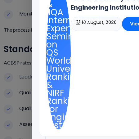
Engineering Instituti
Monitoring Quality on a Regular Basis
10 August, 2026
Vie
The process is mostly about teaching quality, faculty credential
Standards For ACBSP Accredit
ACBSP rates educational institutes on a number of performance 
Leadership and Making Plans for the Future
Quality of the curriculum and program design
Qualifications and growth of faculty
Assessing Student Learning