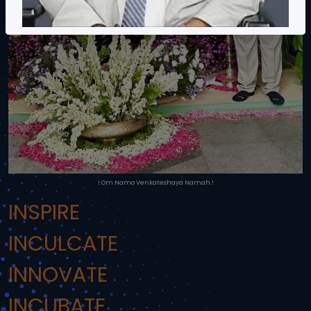
!.Om Namo Venkateshaya Namah.!
INSPIRE
INCULCATE
INNOVATE
INCUBATE