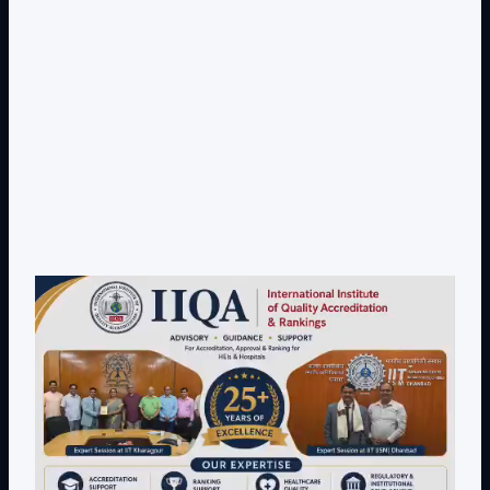
Dr. Toodi Ravinder Reddy , CEO .,
IIQA.
Offices(Offline/Online): Hyderabad, Vishakapatnam,
Guntur, Chennai, Coimbotore,
Bangalore, Mumbai, Bhopal , Chandigarh, New Delhi,
California, New York, and Bostan