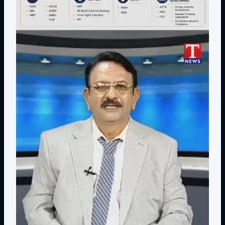
Contact Details: toodi.ravi@gmail.com, +91 99590
26392
CEO - IIQA- USA H.E VISITS( AUG-2025)