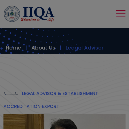
Home
About Us
Leagal Advisor
LEGAL ADVISOR & ESTABLISHMENT
ACCREDITATION EXPORT