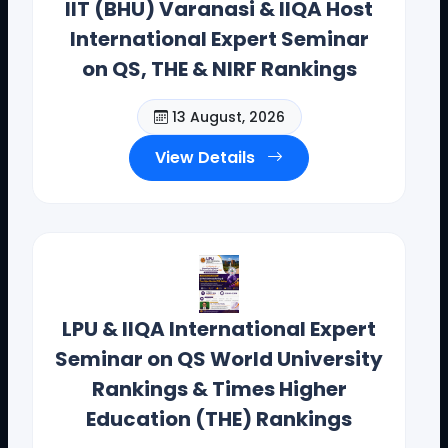
IIT (BHU) Varanasi & IIQA Host
International Expert Seminar
on QS, THE & NIRF Rankings
13 August, 2026
View Details
Dr. Toodi Ravinder Reddy , CEO .,
IIQA.
LPU & IIQA International Expert
Seminar on QS World University
Offices(Offline/Online): Hyderabad, Vishakapatnam,
Guntur, Chennai, Coimbotore,
Rankings & Times Higher
Bangalore, Mumbai, Bhopal , Chandigarh, New Delhi,
Education (THE) Rankings
California, New York, and Bostan