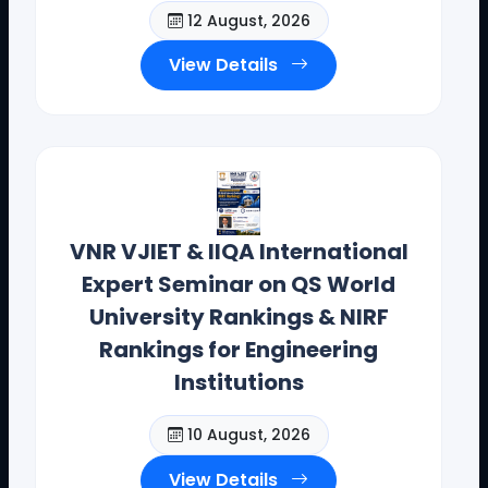
12 August, 2026
Contact Details: toodi.ravi@gmail.com, +91 99590
26392
View Details
CEO - IIQA- USA H.E VISITS( AUG-2025)
VNR VJIET & IIQA International
Expert Seminar on QS World
University Rankings & NIRF
Rankings for Engineering
Institutions
10 August, 2026
View Details