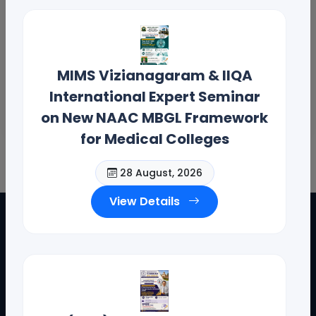
MIMS Vizianagaram & IIQA
International Expert Seminar
on New NAAC MBGL Framework
for Medical Colleges
28 August, 2026
View Details