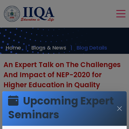
Home
Blogs & News
Blog Details
An Expert Talk on The Challenges
And Impact of NEP-2020 for
Higher Education in Quality
Assurance by Dr. T. R. Reddy CEO -
Upcoming Expert
IIQA
Seminars