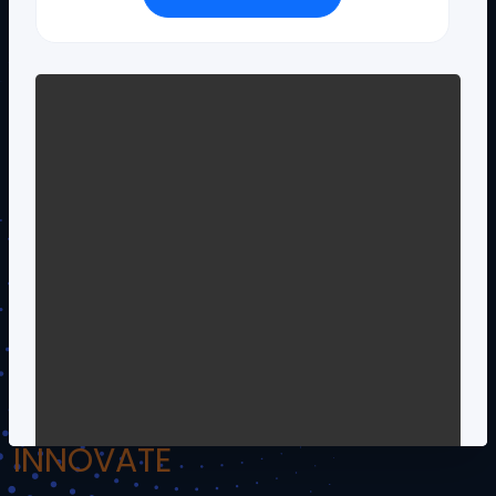
!.Om Namo Venkateshaya Namah.!
INSPIRE
INCULCATE
INNOVATE