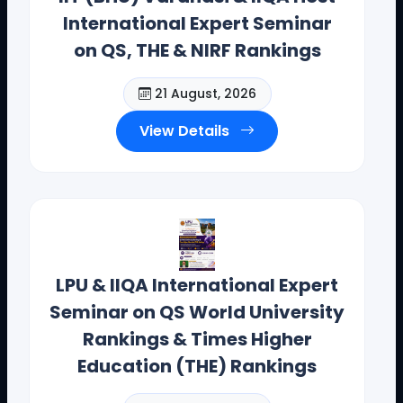
International Expert Seminar
on QS, THE & NIRF Rankings
21 August, 2026
View Details
Dr. Toodi Ravinder Reddy , CEO .,
IIQA.
Offices(Offline/Online): Hyderabad, Vishakapatnam,
Guntur, Chennai, Coimbotore,
LPU & IIQA International Expert
Bangalore, Mumbai, Bhopal , Chandigarh, New Delhi,
Seminar on QS World University
California, New York, and Bostan
Rankings & Times Higher
Contact Details: toodi.ravi@gmail.com, +91 99590
Education (THE) Rankings
26392
CEO - IIQA- USA H.E VISITS( AUG-2025)