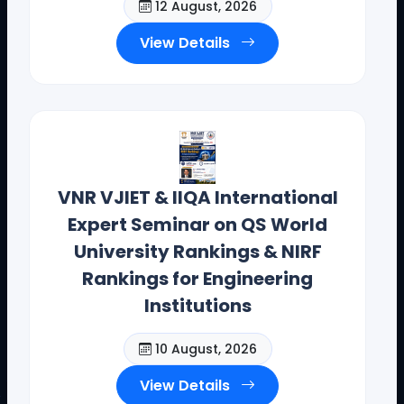
12 August, 2026
View Details
VNR VJIET & IIQA International
Expert Seminar on QS World
University Rankings & NIRF
Rankings for Engineering
Institutions
10 August, 2026
View Details