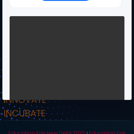
!.Om Namo Venkateshaya Namah.!
INSPIRE
INCULCATE
INNOVATE
INCUBATE
Education Fair New Delhi 2025
Education Fair
|