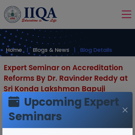
Home
Blogs & News
Blog Details
Expert Seminar on Accreditation
Reforms By Dr. Ravinder Reddy at
Sri Konda Lakshman Bapuji
Upcoming Expert
Telangana Horticulture University
Seminars