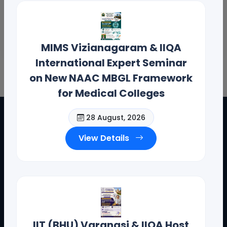
MIMS Vizianagaram & IIQA
International Expert Seminar
on New NAAC MBGL Framework
for Medical Colleges
28 August, 2026
View Details
IIT (BHU) Varanasi & IIQA Host