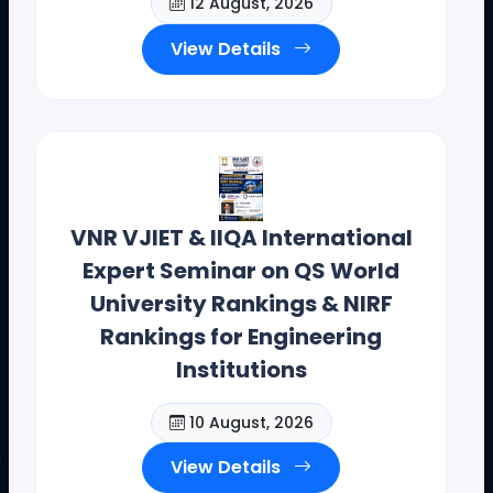
12 August, 2026
View Details
VNR VJIET & IIQA International
Expert Seminar on QS World
University Rankings & NIRF
Rankings for Engineering
Institutions
10 August, 2026
View Details