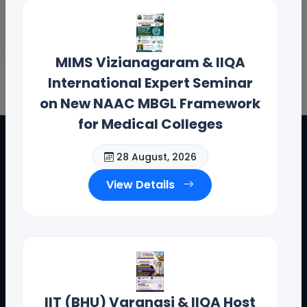
MIMS Vizianagaram & IIQA
International Expert Seminar
on New NAAC MBGL Framework
for Medical Colleges
28 August, 2026
View Details
IIT (BHU) Varanasi & IIQA Host