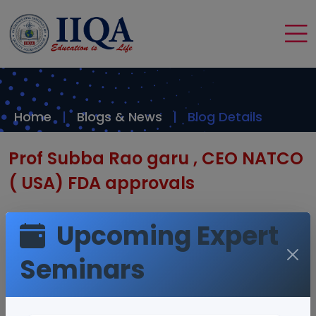
Home
Blogs & News
Blog Details
Prof Subba Rao garu , CEO NATCO
( USA) FDA approvals
Upcoming Expert
Seminars