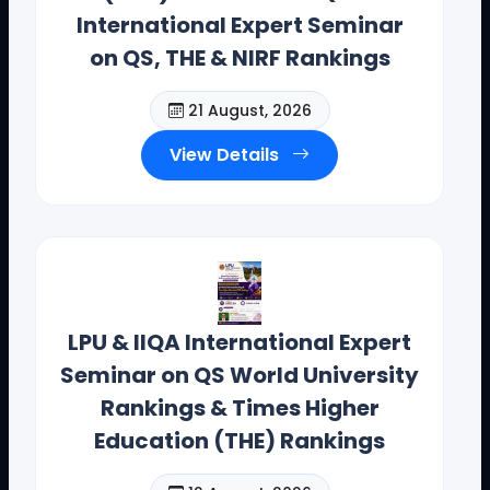
International Expert Seminar
on QS, THE & NIRF Rankings
21 August, 2026
View Details
Dr. Toodi Ravinder Reddy , CEO .,
IIQA.
Offices(Offline/Online): Hyderabad, Vishakapatnam,
Guntur, Chennai, Coimbotore,
Bangalore, Mumbai, Bhopal , Chandigarh, New Delhi,
LPU & IIQA International Expert
California, New York, and Bostan
Seminar on QS World University
Contact Details: toodi.ravi@gmail.com, +91 99590
Rankings & Times Higher
26392
Education (THE) Rankings
CEO - IIQA- USA H.E VISITS( AUG-2025)