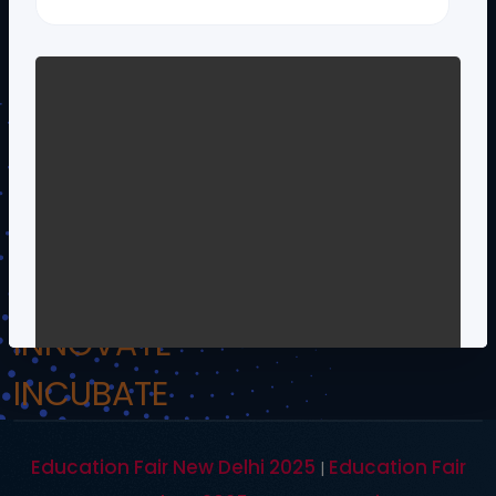
!.Om Namo Venkateshaya Namah.!
INSPIRE
INCULCATE
INNOVATE
INCUBATE
Education Fair New Delhi 2025
Education Fair
|