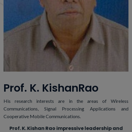
Prof. K. KishanRao
His research interests are in the areas of Wireless
Communications, Signal Processing Applications and
Cooperative Mobile Communications.
Prof. K. Kishan Rao impressive leadership and