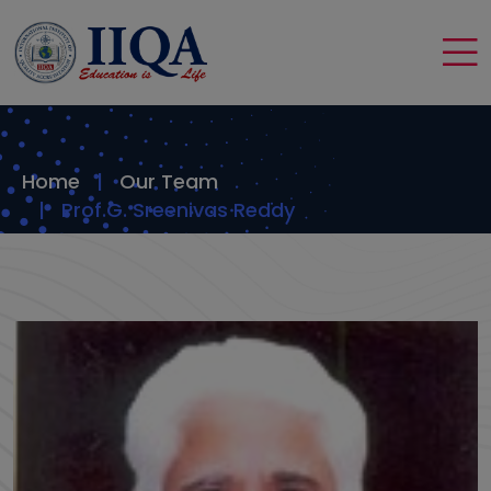
Home
Our Team
Prof.G. Sreenivas Reddy