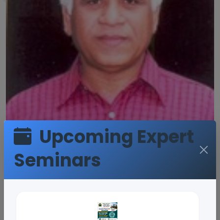
Upcoming Expert
Seminars
Prof.G. Sreenivas
Reddy