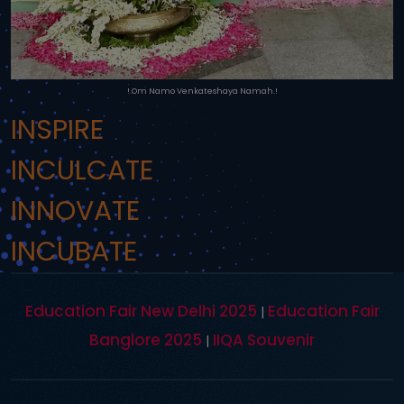
!.Om Namo Venkateshaya Namah.!
INSPIRE
INCULCATE
INNOVATE
INCUBATE
Education Fair New Delhi 2025
Education Fair
|
Banglore 2025
IIQA Souvenir
|